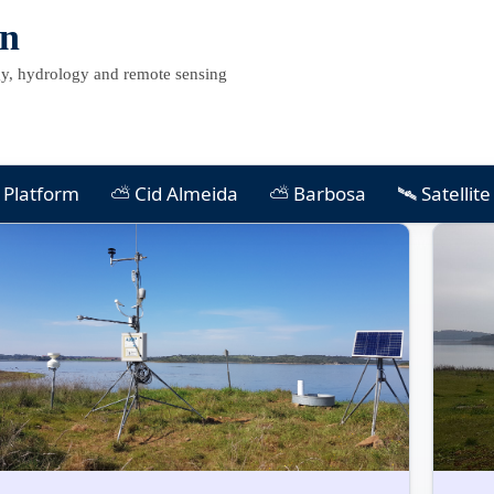
on
, hydrology and remote sensing
Platform
⛅ Cid Almeida
⛅ Barbosa
🛰 Satellit