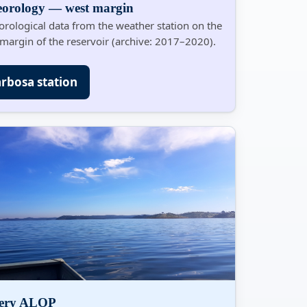
eorology — west margin
rological data from the weather station on the
margin of the reservoir (archive: 2017–2020).
rbosa station
lery ALOP