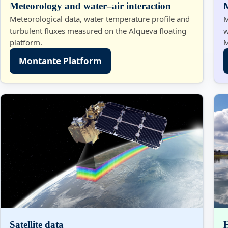
Meteorology and water–air interaction
Meteorological data, water temperature profile and
M
turbulent fluxes measured on the Alqueva floating
w
platform.
M
Montante Platform
Satellite data
H