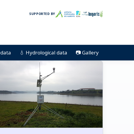
SUPPORTED BY
e data
💧 Hydrological data
📷 Gallery