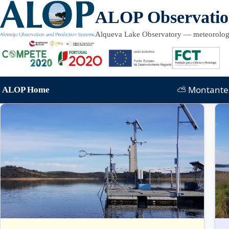
Skip to content
ALOP Observati
Alqueva Lake Observatory — meteorology
⛅ Montante 
ALOP Home
Sections