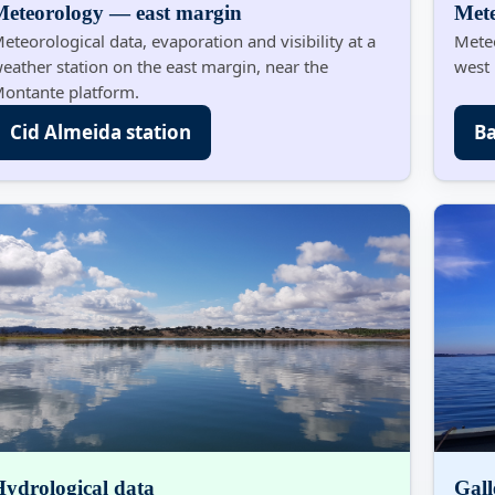
Meteorology — east margin
Met
eteorological data, evaporation and visibility at a
Meteo
eather station on the east margin, near the
west 
ontante platform.
Cid Almeida station
Ba
ydrological data
Gal