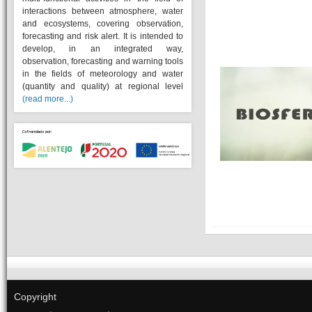
interactions between atmosphere, water
and ecosystems, covering observation,
forecasting and risk alert. It is intended to
develop, in an integrated way,
observation, forecasting and warning tools
in the fields of meteorology and water
(quantity and quality) at regional level
(read more...)
Copyright