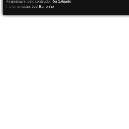
Responsável pelo conteúdo:
Rui Salgado
Implementação:
Joel Barrenho