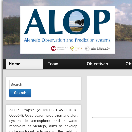
Home
Team
Objectives
Ob
Search
ALOP Project (ALT20-03-0145-FEDER-
000004), Observation, prediction and alert
systems in atmosphere and in water
reservoirs of Alentejo, aims to develop
multi-functional activities in the field of