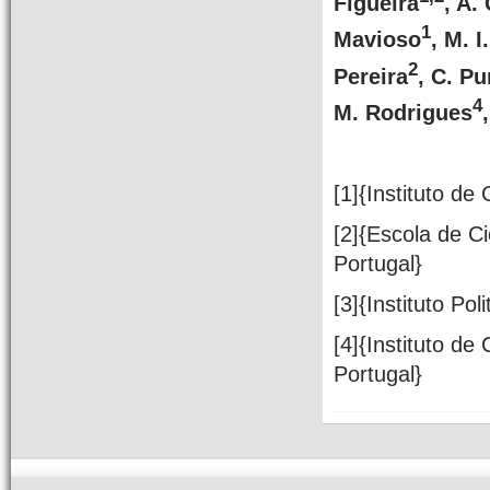
Figueira
, A.
1
Mavioso
, M. I
2
Pereira
, C. Pu
4
M. Rodrigues
[1]{Instituto de
[2]{Escola de C
Portugal}
[3]{Instituto Pol
[4]{Instituto de
Portugal}