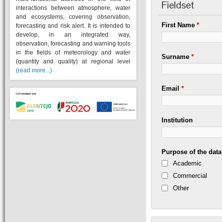
Fieldset
interactions between atmosphere, water
and ecosystems, covering observation,
First Name
*
forecasting and risk alert. It is intended to
develop, in an integrated way,
observation, forecasting and warning tools
in the fields of meteorology and water
Surname
*
(quantity and quality) at regional level
(read more...)
Email
*
Institution
Purpose of the dat
Academic
Commercial
Other