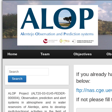
Home
Team
Objectives
Ob
If you already 
Search
below:
ftp://nas.cge.u
ALOP Project (ALT20-03-0145-FEDER-
000004), Observation, prediction and alert
If not please fil
systems in atmosphere and in water
reservoirs of Alentejo, aims to develop
multi-functional activities in the field of