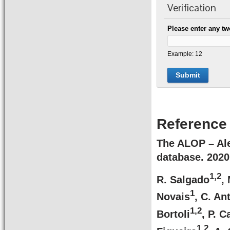
Verification
Please enter any tw
Example: 12
Reference
The ALOP – Ale
database.
2020
1,2
R. Salgado
,
1
Novais
, C. An
1,2
Bortoli
, P. 
1,2