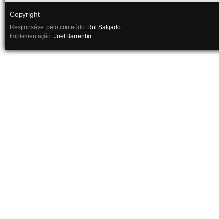
Copyright
Responsável pelo conteúdo:
Rui Salgado
Implementação:
Joel Barrenho