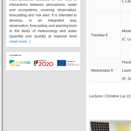
C.Lac
interactions between atmosphere, water
and ecosystems, covering observation,
forecasting and risk alert. It is intended to
develop, in an integrated way,
observation, forecasting and warning tools
in the fields of meteorology and water
Model
Tuesday 8
(quantity and quality) at regional level
(C. L
(read more...)
Pract
Wednesday 9
Launc
(R. S
Lectures: Christine Lac (