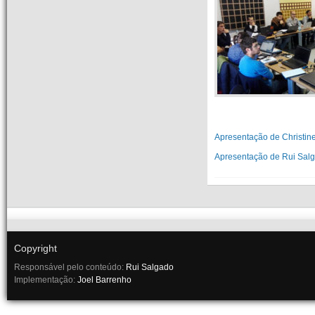
Apresentação de Christin
Apresentação de Rui Sal
Copyright
Responsável pelo conteúdo:
Rui Salgado
Implementação:
Joel Barrenho