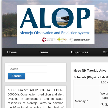
Home
Team
Objectives
Ob
Meso-NH Tutorial, Univer
Search
Schedule (Physics Lab. 
9:00 
ALOP Project (ALT20-03-0145-FEDER-
Welc
000004), Observation, prediction and alert
Practi
systems in atmosphere and in water
Monday 7
reservoirs of Alentejo, aims to develop
(R. S
multi-functional activities in the field of