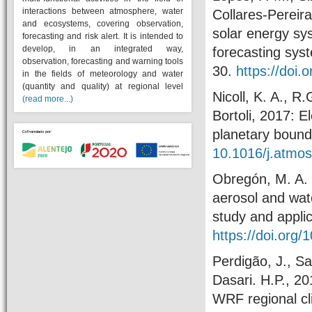
interactions between atmosphere, water
Collares-Pereir
and ecosystems, covering observation,
solar energy s
forecasting and risk alert. It is intended to
develop, in an integrated way,
forecasting syst
observation, forecasting and warning tools
30.
https://doi.
in the fields of meteorology and water
(quantity and quality) at regional level
Nicoll, K. A., R
(read more...)
Bortoli, 2017: E
planetary bound
10.1016/j.atmo
Obregón, M. A. ,
aerosol and wate
study and appli
https://doi.org/1
Perdigão, J., Sa
Dasari. H.P., 20
WRF regional cl