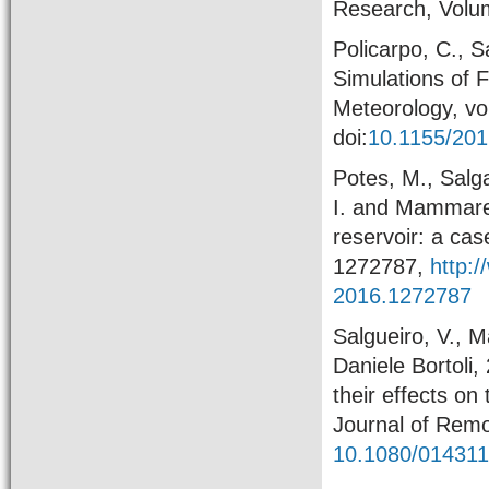
Research, Volu
Policarpo, C., 
Simulations of 
Meteorology, vo
doi:
10.1155/20
Potes, M., Salga
I. and Mammarel
reservoir: a cas
1272787,
http:
2016.1272787
Salgueiro, V., M
Daniele Bortoli
their effects on
Journal of Remo
10.1080/01431