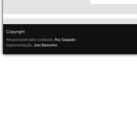
Copyright
Responsável pelo conteúdo:
Rui Salgado
Implementação:
Joel Barrenho