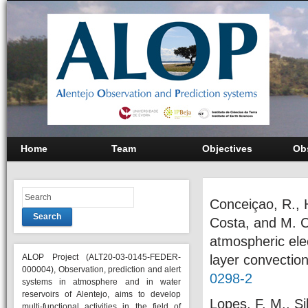
Home
Team
Objectives
Ob
Conceiçao, R., H
Search
Costa, and M. C
atmospheric elec
ALOP Project (ALT20-03-0145-FEDER-
layer convectio
000004), Observation, prediction and alert
0298-2
systems in atmosphere and in water
reservoirs of Alentejo, aims to develop
Lopes, F. M., Si
multi-functional activities in the field of