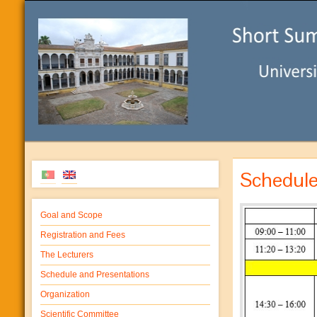
Schedul
Goal and Scope
Registration and Fees
The Lecturers
Schedule and Presentations
Organization
Scientific Committee