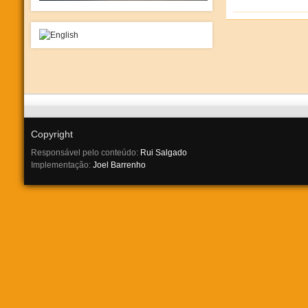
Copyright
Responsável pelo conteúdo:
Rui Salgado
Implementação:
Joel Barrenho