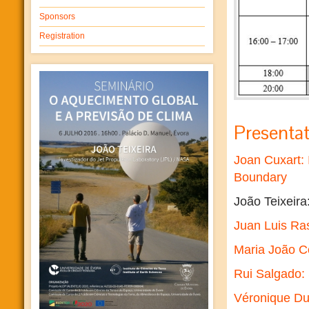
Sponsors
Registration
Presentat
Joan Cuxart: 
Boundary
João Teixeira
Juan Luis Ras
Maria João C
Rui Salgado:
Véronique Duc