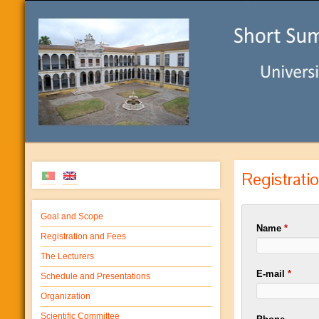
Registrati
Goal and Scope
Name
*
Registration and Fees
The Lecturers
E-mail
*
Schedule and Presentations
Organization
Scientific Committee