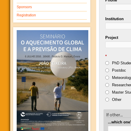
Phone
Sponsors
Registration
Institution
Project
*
PhD Stude
Postdoc
Meteorolog
Researcher
Master Stu
Other
If other...
...which one