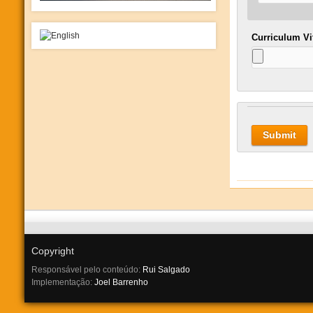
Curriculum V
Copyright
Responsável pelo conteúdo:
Rui Salgado
Implementação:
Joel Barrenho